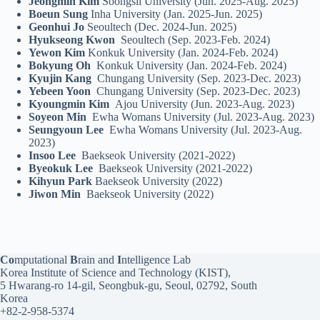
Jeongmin Kim
Soongsil University (Jun. 2025-Aug. 2025)
Boeun Sung
Inha University (Jan. 2025-Jun. 2025)
Geonhui Jo
Seoultech (Dec. 2024-Jun. 2025)
Hyukseong Kwon
Seoultech (Sep. 2023-Feb. 2024)
Yewon Kim
Konkuk University (Jan. 2024-Feb. 2024)
Bokyung Oh
Konkuk University (Jan. 2024-Feb. 2024)
Kyujin Kang
Chungang University (Sep. 2023-Dec. 2023)
Yebeen Yoon
Chungang University (Sep. 2023-Dec. 2023)
Kyoungmin Kim
Ajou University (Jun. 2023-Aug. 2023)
Soyeon Min
Ewha Womans University (Jul. 2023-Aug. 2023)
Seungyoun Lee
Ewha Womans University (Jul. 2023-Aug.
2023)
Insoo Lee
Baekseok University (2021-2022)
Byeokuk
Lee
Baekseok University (2021-2022)
Kihyun Park
Baekseok University (2022)
Jiwon Min
Baekseok University (2022)
Co
mputational
B
rain and
I
ntelligence Lab
Korea Institute of Science and Technology (KIST),
5 Hwarang-ro 14-gil, Seongbuk-gu, Seoul, 02792, South
Korea
+82-2-958-5374