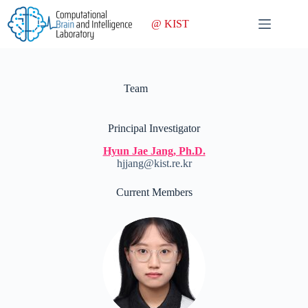
Skip
to
@ KIST
content
Team
Principal Investigator
Hyun Jae Jang, Ph.D.
hjjang@kist.re.kr
Current Members