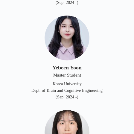
(Sep. 2024 -)
Yebeen Yoon
Master Student
Korea University
Dept. of Brain and Cognitive Engineering
(Sep. 2024 -)