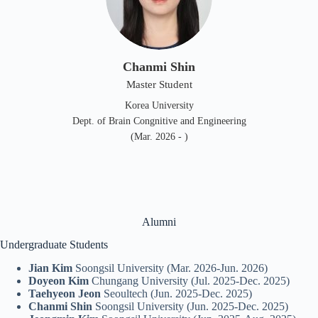
Chanmi Shin
Master Student
Korea University
Dept. of Brain Congnitive and Engineering
(Mar. 2026 - )
Alumni
Undergraduate Students
Jian Kim
Soongsil University (Mar. 2026-Jun. 2026)
Doyeon Kim
Chungang University (Jul. 2025-Dec. 2025)
Taehyeon Jeon
Seoultech (Jun. 2025-Dec. 2025)
Chanmi Shin
Soongsil University (Jun. 2025-Dec. 2025)