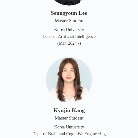
Seungyoun Lee
Master Student
Korea University
Dept. of Artificial Intelligence
(Mar. 2024 -)
Kyujin Kang
Master Student
Korea University
Dept. of Brain and Cognitive Engineering