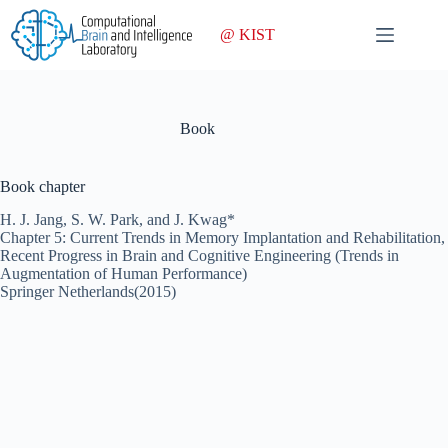
Skip
to
@ KIST
content
Book
Book chapter
H. J. Jang, S. W. Park, and J. Kwag*
Chapter 5: Current Trends in Memory Implantation and Rehabilitation,
Recent Progress in Brain and Cognitive Engineering (Trends in
Augmentation of Human Performance)
Springer Netherlands(2015)