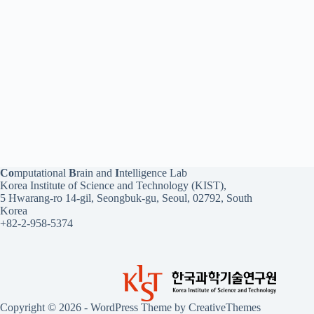
Co
mputational
B
rain and
I
ntelligence Lab
Korea Institute of Science and Technology (KIST),
5 Hwarang-ro 14-gil, Seongbuk-gu, Seoul, 02792, South
Korea
+82-2-958-5374
Copyright © 2026 - WordPress Theme by
CreativeThemes